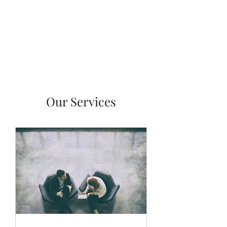
NKF Properties LLC
Our Services