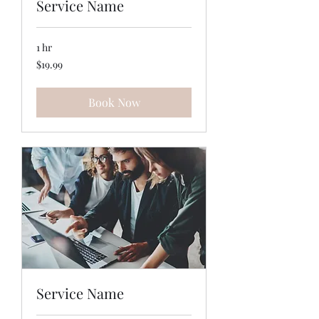
Service Name
1 hr
19.99
$19.99
US
dollars
Book Now
Service Name